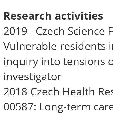
Research activities
2019– Czech Science 
Vulnerable residents i
inquiry into tensions o
investigator
2018 Czech Health Re
00587: Long-term care