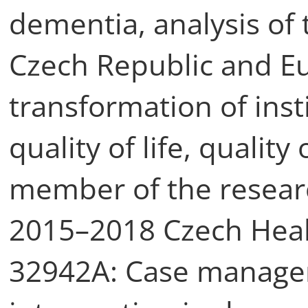
dementia, analysis of 
Czech Republic and Eur
transformation of inst
quality of life, qualit
member of the resea
2015–2018 Czech Heal
32942A: Case manage