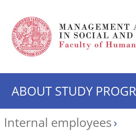
ABOUT STUDY PROG
Internal employees