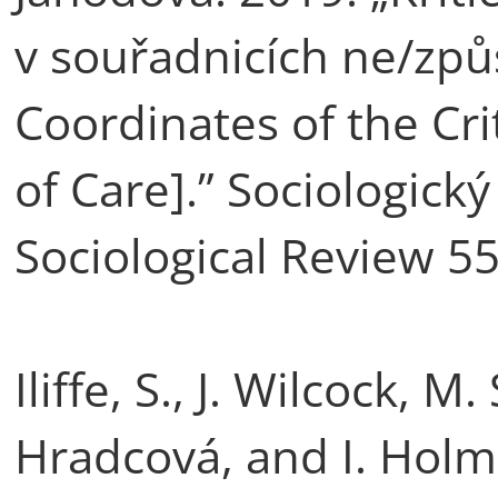
v souřadnicích ne/způs
Coordinates of the Cri
of Care].” Sociologický
Sociological Review 55
Iliffe, S., J. Wilcock, 
Hradcová, and I. Holm