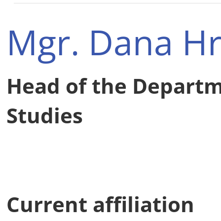
Mgr. Dana Hr
Head of the Departm
Studies
Current affiliation