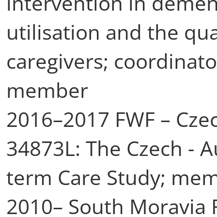
intervention in dement
utilisation and the qua
caregivers; coordinat
member
2016–2017 FWF – Czec
34873L: The Czech - Au
term Care Study; mem
2010– South Moravia 