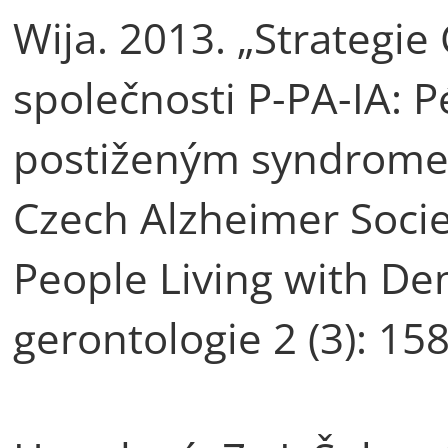
Wija. 2013. „Strategi
společnosti P-PA-IA: 
postiženým syndrome
Czech Alzheimer Socie
People Living with Dem
gerontologie 2 (3): 15