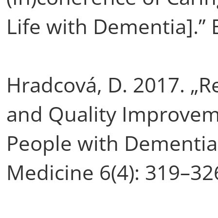
Life with Dementia].” 
Hradcová, D. 2017. „Re
and Quality Improvemen
People with Dementia.”
Medicine 6(4): 319–32