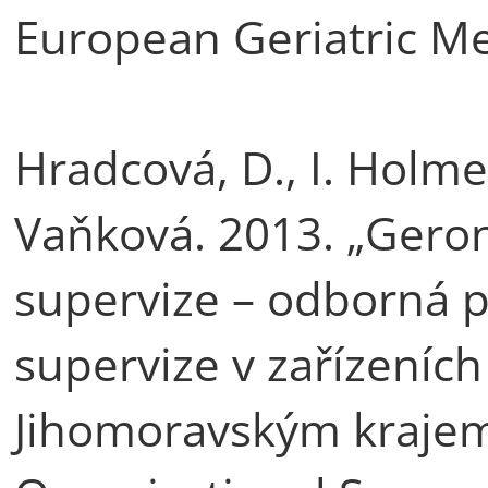
European Geriatric Me
Hradcová, D., I. Holme
Vaňková. 2013. „Geron
supervize – odborná p
supervize v zařízeních
Jihomoravským krajem