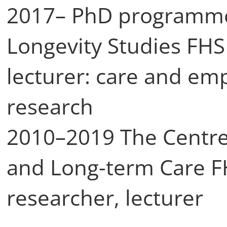
2017– PhD programmes
Longevity Studies FHS
lecturer: care and emp
research
2010–2019 The Centre 
and Long-term Care 
researcher, lecturer