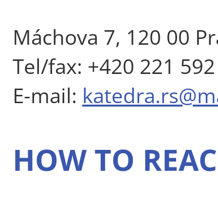
Máchova 7, 120 00 Pr
Tel/fax: +420 221 592
E-mail:
katedra.rs@m
HOW TO REAC