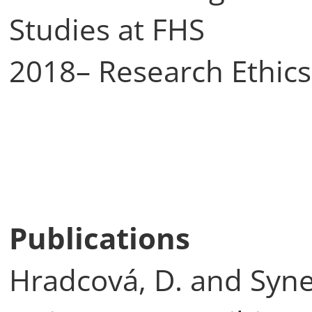
Studies at FHS
2018– Research Ethic
Publications
Hradcová, D. and Synek