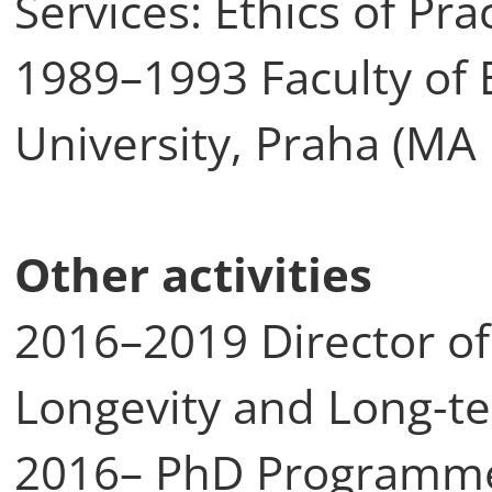
Services: Ethics of Pr
1989–1993 Faculty of 
University, Praha (MA 
Other activities
2016–2019 Director of
Longevity and Long-t
2016– PhD Programme