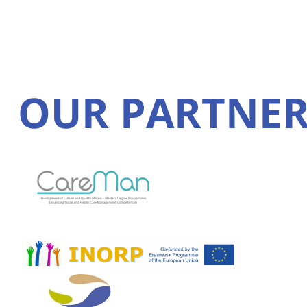
OUR PARTNER