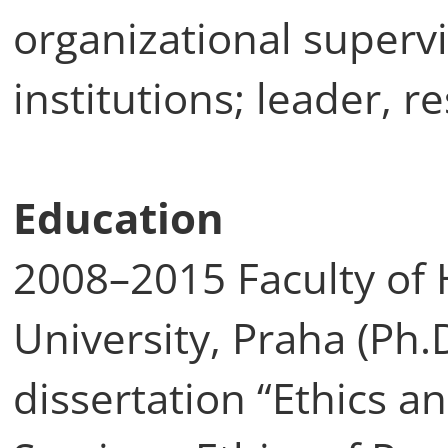
organizational supervi
institutions; leader, r
Education
2008–2015 Faculty of 
University, Praha (Ph.D
dissertation “Ethics a