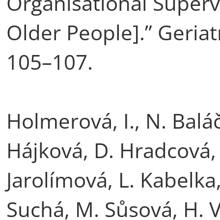
Organisational Supervi
Older People].” Geriatr
105–107.
Holmerová, I., N. Bal
Hájková, D. Hradcová, 
Jarolímová, L. Kabelka
Suchá, M. Sůsová, H. V