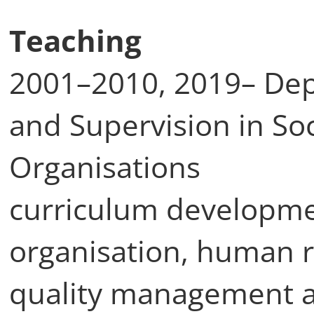
Teaching
2001–2010, 2019– De
and Supervision in So
Organisations
curriculum developmen
organisation, human
quality management a