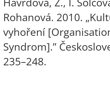
Havrdová, Z., I. Šolcov
Rohanová. 2010. „Kul
vyhoření [Organisatio
Syndrom].” Českoslove
235–248.