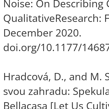
Noise: On Describing C
QualitativeResearch: F
December 2020.
doi.org/10.1177/146
Hradcová, D., and M. 
svou zahradu: Spekulat
Bellacasa [Let Us Cult