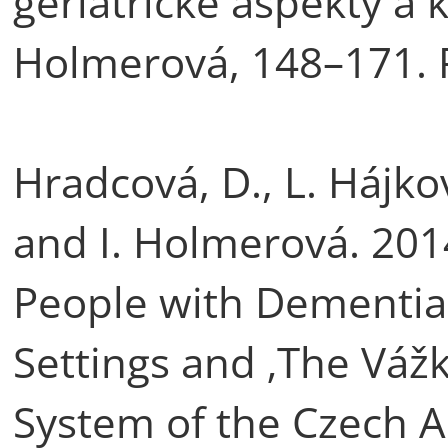
geriatrické aspekty a k
Holmerová, 148–171. 
Hradcová, D., L. Hájko
and I. Holmerová. 2014
People with Dementia 
Settings and ‚The Vážka
System of the Czech A