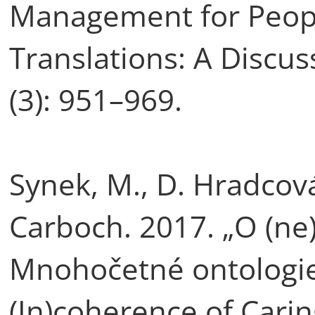
Management for Peopl
Translations: A Discu
(3): 951–969.
Synek, M., D. Hradcová
Carboch. 2017. „O (ne
Mnohočetné ontologie
(In)coherence of Carin