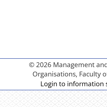
© 2026 Management and S
Organisations, Faculty o
Login to information