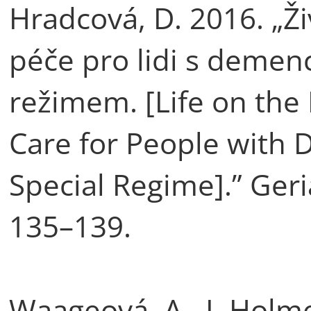
Hradcová, D. 2016. „Ž
péče pro lidi s demen
režimem. [Life on the
Care for People with
Special Regime].” Geria
135–139.
Waageová, A., I. Holm