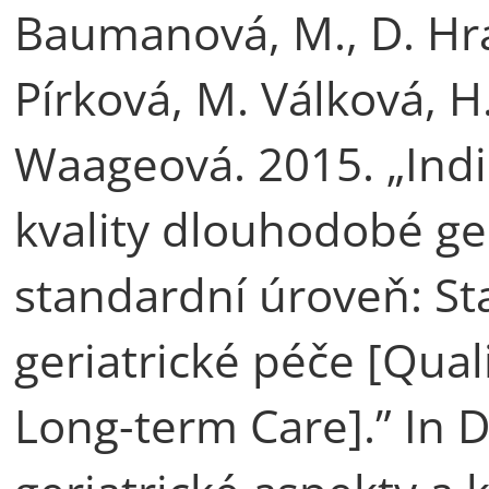
Baumanová, M., D. Hra
Pírková, M. Válková, H
Waageová. 2015. „Ind
kvality dlouhodobé ger
standardní úroveň: S
geriatrické péče [Quali
Long-term Care].” In 