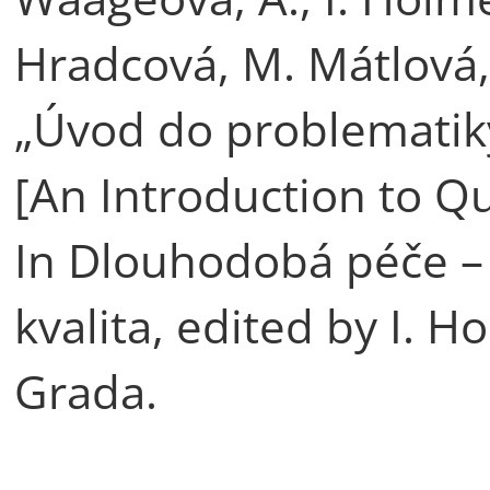
Hradcová, M. Mátlová,
„Úvod do problematiky
[An Introduction to Qu
In Dlouhodobá péče – 
kvalita, edited by I. 
Grada.