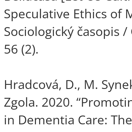
Speculative Ethics of M
Sociologický časopis /
56 (2).
Hradcová, D., M. Synek
Zgola. 2020. “Promoti
in Dementia Care: The