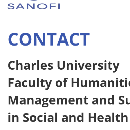
CONTACT
Charles University
Faculty of Humaniti
Management and Su
in Social and Healt