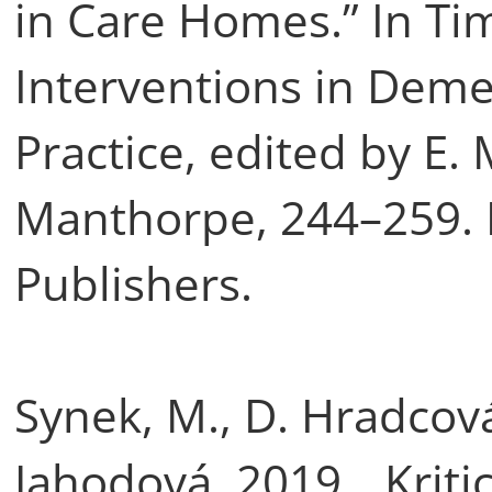
in Care Homes.” In Ti
Interventions in Deme
Practice, edited by E.
Manthorpe, 244–259. L
Publishers.
Synek, M., D. Hradcová
Jahodová. 2019. „Kriti