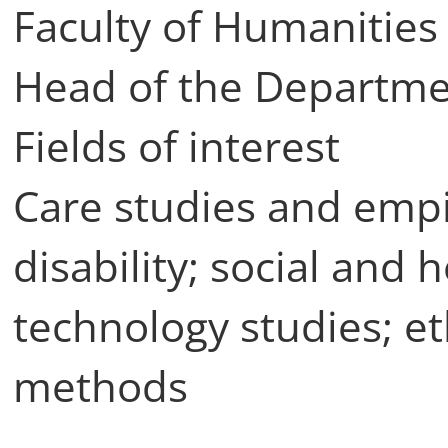
Faculty of Humanities 
Head of the Departmen
Fields of interest
Care studies and empir
disability; social and 
technology studies; e
methods